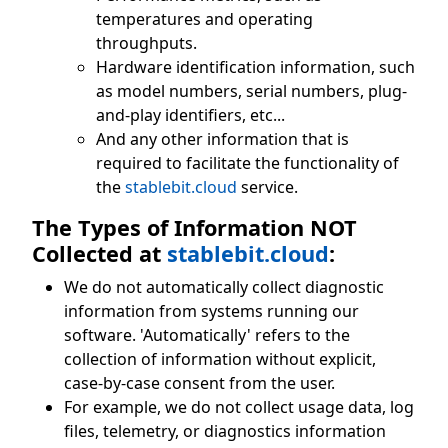
temperatures and operating
throughputs.
Hardware identification information, such
as model numbers, serial numbers, plug-
and-play identifiers, etc...
And any other information that is
required to facilitate the functionality of
the
stablebit.cloud
service.
The Types of Information NOT
Collected at
stablebit.cloud
:
We do not automatically collect diagnostic
information from systems running our
software. 'Automatically' refers to the
collection of information without explicit,
case-by-case consent from the user.
For example, we do not collect usage data, log
files, telemetry, or diagnostics information