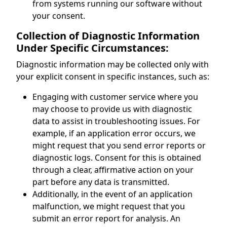
from systems running our software without
your consent.
Collection of Diagnostic Information
Under Specific Circumstances:
Diagnostic information may be collected only with
your explicit consent in specific instances, such as:
Engaging with customer service where you
may choose to provide us with diagnostic
data to assist in troubleshooting issues. For
example, if an application error occurs, we
might request that you send error reports or
diagnostic logs. Consent for this is obtained
through a clear, affirmative action on your
part before any data is transmitted.
Additionally, in the event of an application
malfunction, we might request that you
submit an error report for analysis. An