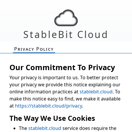
StableBit Cloud
Privacy Policy
Our Commitment To Privacy
Your privacy is important to us. To better protect
your privacy we provide this notice explaining our
online information practices at
stablebit.cloud
. To
make this notice easy to find, we make it available
at
https://stablebit.cloud/privacy
.
The Way We Use Cookies
The
stablebit.cloud
service does require the