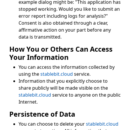
example dialog might be: "This application has
stopped working. Would you like to submit an
error report including logs for analysis?"
Consent is also obtained through a clear,
affirmative action on your part before any
data is transmitted.
How You or Others Can Access
Your Information
You can access the information collected by
using the
stablebit.cloud
service.
Information that you explicitly choose to
share publicly will be made visible on the
stablebit.cloud
service to anyone on the public
Internet.
Persistence of Data
You can choose to delete your
stablebit.cloud