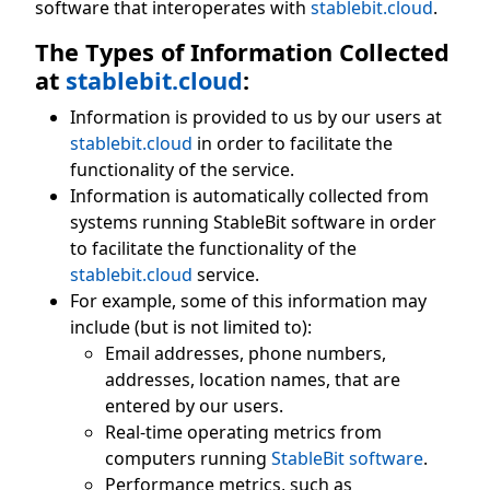
software that interoperates with
stablebit.cloud
.
The Types of Information Collected
at
stablebit.cloud
:
Information is provided to us by our users at
stablebit.cloud
in order to facilitate the
functionality of the service.
Information is automatically collected from
systems running StableBit software in order
to facilitate the functionality of the
stablebit.cloud
service.
For example, some of this information may
include (but is not limited to):
Email addresses, phone numbers,
addresses, location names, that are
entered by our users.
Real-time operating metrics from
computers running
StableBit software
.
Performance metrics, such as