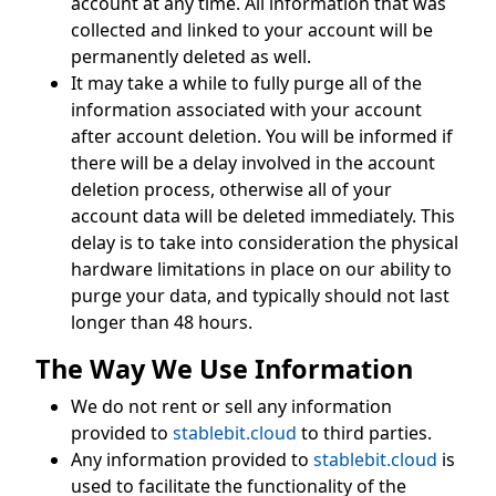
account at any time. All information that was
collected and linked to your account will be
permanently deleted as well.
It may take a while to fully purge all of the
information associated with your account
after account deletion. You will be informed if
there will be a delay involved in the account
deletion process, otherwise all of your
account data will be deleted immediately. This
delay is to take into consideration the physical
hardware limitations in place on our ability to
purge your data, and typically should not last
longer than 48 hours.
The Way We Use Information
We do not rent or sell any information
provided to
stablebit.cloud
to third parties.
Any information provided to
stablebit.cloud
is
used to facilitate the functionality of the