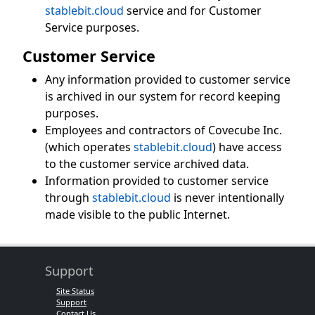
stablebit.cloud
service and for Customer
Service purposes.
Customer Service
Any information provided to customer service
is archived in our system for record keeping
purposes.
Employees and contractors of Covecube Inc.
(which operates
stablebit.cloud
) have access
to the customer service archived data.
Information provided to customer service
through
stablebit.cloud
is never intentionally
made visible to the public Internet.
Support
Site Status
Support
Contact Us