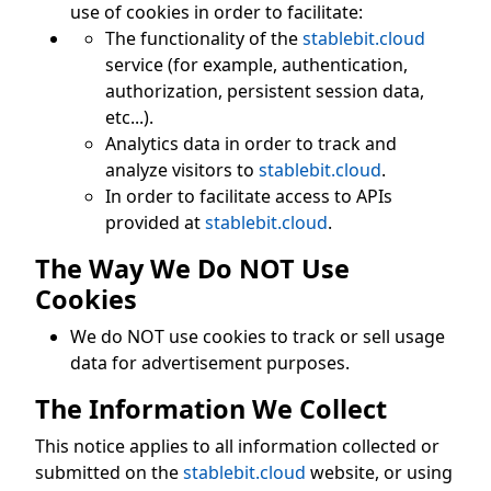
use of cookies in order to facilitate:
The functionality of the
stablebit.cloud
service (for example, authentication,
authorization, persistent session data,
etc...).
Analytics data in order to track and
analyze visitors to
stablebit.cloud
.
In order to facilitate access to APIs
provided at
stablebit.cloud
.
The Way We Do NOT Use
Cookies
We do NOT use cookies to track or sell usage
data for advertisement purposes.
The Information We Collect
This notice applies to all information collected or
submitted on the
stablebit.cloud
website, or using